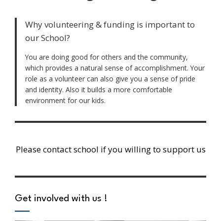
Why volunteering & funding is important to
our School?
You are doing good for others and the community,
which provides a natural sense of accomplishment. Your
role as a volunteer can also give you a sense of pride
and identity. Also it builds a more comfortable
environment for our kids.
Please contact school if you willing to support us
Get involved with us !