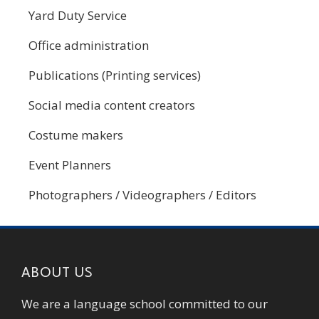
Yard Duty Service
Office administration
Publications (Printing services)
Social media content creators
Costume makers
Event Planners
Photographers / Videographers / Editors
ABOUT US
We are a language school committed to our