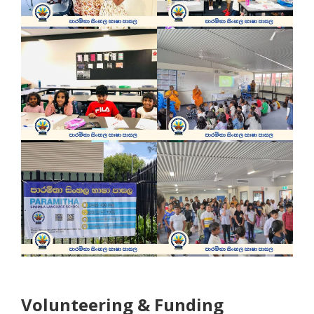
Volunteering & Funding