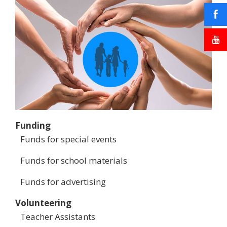
Funding
Funds for special events
Funds for school materials
Funds for advertising
Volunteering
Teacher Assistants