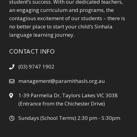
student’s success. With our dedicated teachers,
an engaging curriculum and programs, the
contagious excitement of our students – there is
no better place to start your child’s Sinhala
language learning journey.
CONTACT INFO
(03) 9747 1902
management@paramithasls.org.au
1-39 Parmelia Dr, Taylors Lakes VIC 3038
(Entrance from the Chichester Drive)
Sundays (School Terms) 2:30 pm - 5:30pm