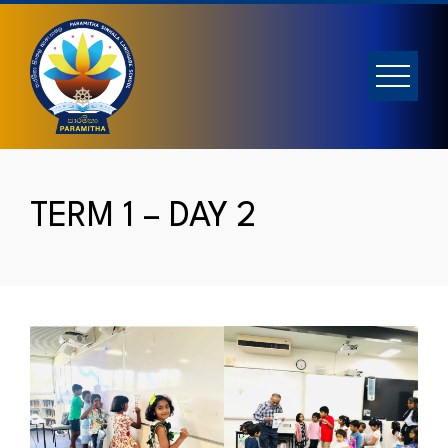
Skip
to
content
TERM 1 – DAY 2